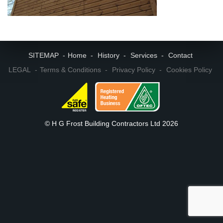
SITEMAP
Home
History
Services
Contact
LEGAL
Terms & Conditions
Privacy Policy
Cookies Policy
© H G Frost Building Contractors Ltd 2026