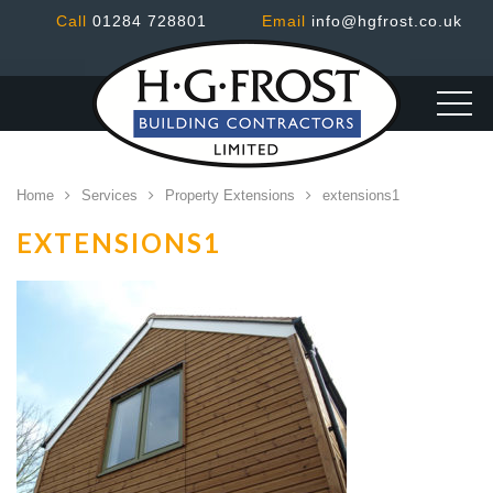
Call
01284 728801
Email
info@hgfrost.co.uk
Home
Services
Property Extensions
extensions1
EXTENSIONS1