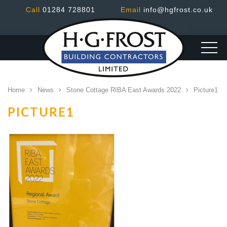
Call
01284 728801
Email
info@hgfrost.co.uk
Home
News
Stone Cottage RIBA East Awards 2022
Picture1
PICTURE1