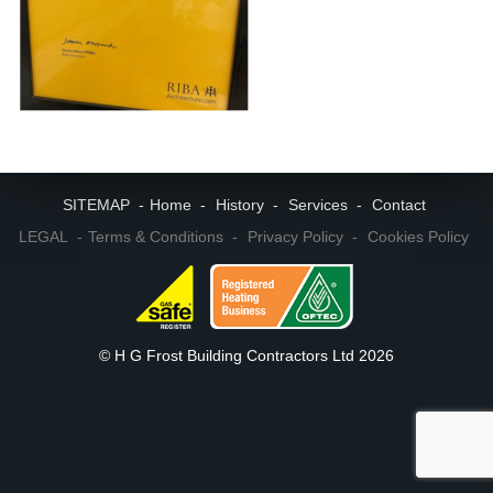
SITEMAP
Home
History
Services
Contact
LEGAL
Terms & Conditions
Privacy Policy
Cookies Policy
© H G Frost Building Contractors Ltd 2026