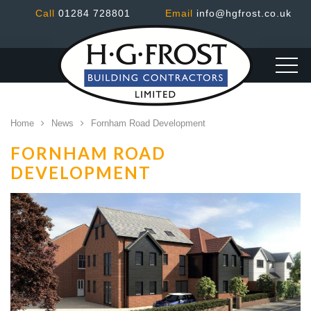
Call
01284 728801
Email
info@hgfrost.co.uk
Home
News
Fornham Road Development
FORNHAM ROAD
DEVELOPMENT