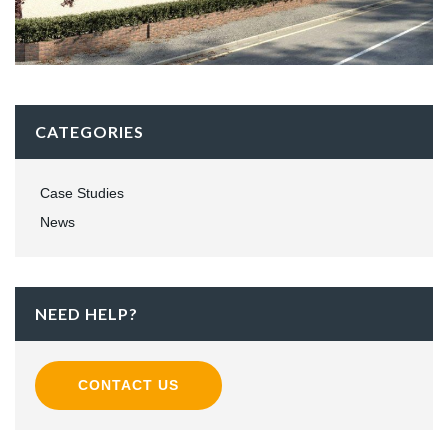
CATEGORIES
Case Studies
News
NEED HELP?
CONTACT US