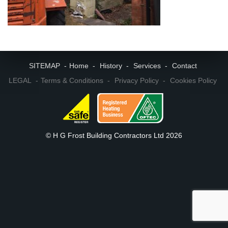
SITEMAP
Home
History
Services
Contact
LEGAL
Terms & Conditions
Privacy Policy
Cookies Policy
© H G Frost Building Contractors Ltd 2026