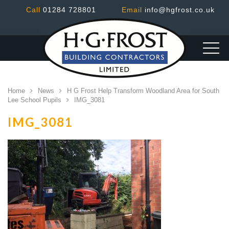
Call
01284 728801
Email
info@hgfrost.co.uk
Home
News
H G Frost Help Transform Woodland Area for South
Lee School Pupils
IMG_3081
IMG_3081