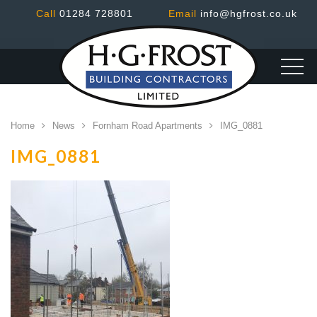
Call
01284 728801
Email
info@hgfrost.co.uk
Home
News
Fornham Road Apartments
IMG_0881
IMG_0881