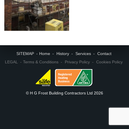
SITEMAP
Home
History
Services
Contact
LEGAL
Terms & Conditions
Privacy Policy
Cookies Policy
© H G Frost Building Contractors Ltd 2026