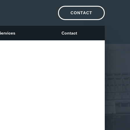
CONTACT
Services
Contact