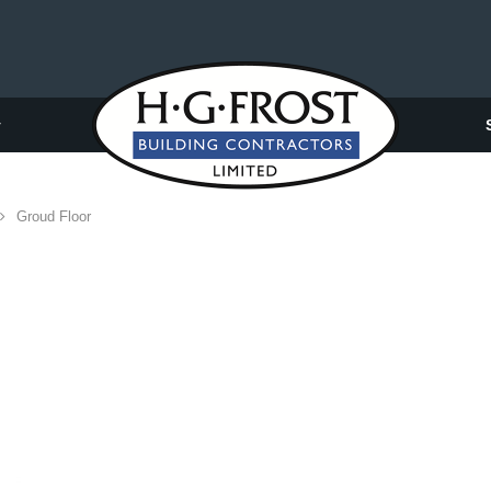
y
Groud Floor