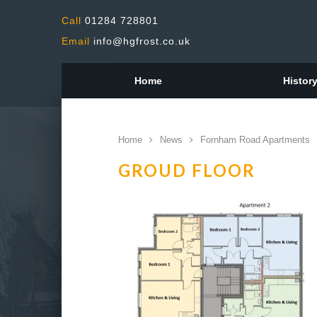
Call
01284 728801
Email
info@hgfrost.co.uk
Home
Histor
Home
News
Fornham Road Apartments
GROUD FLOOR