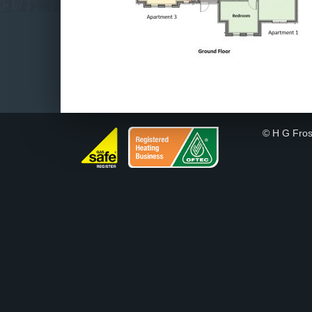
© H G Fros