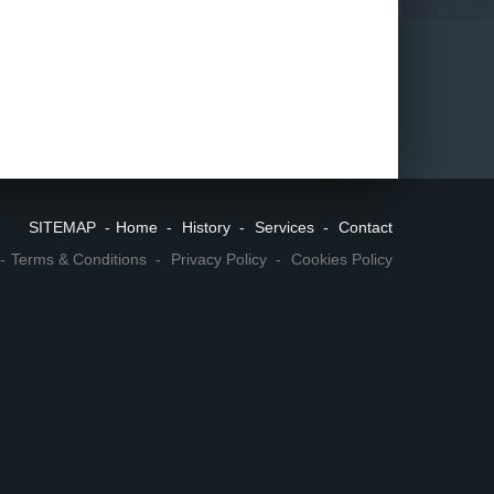
SITEMAP
Home
History
Services
Contact
Terms & Conditions
Privacy Policy
Cookies Policy