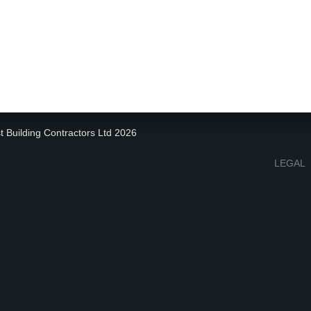
t Building Contractors Ltd 2026
LEGAL