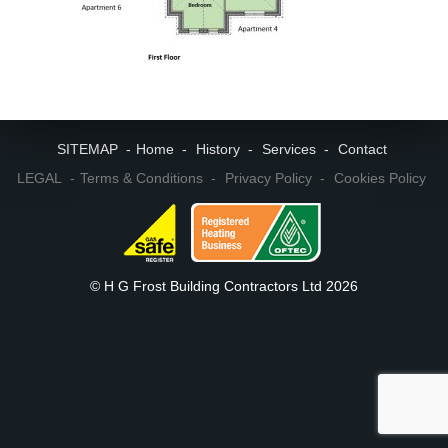
SITEMAP
Home
History
Services
Contact
LEGAL
Terms & Conditions
Privacy Policy
Cookies Policy
© H G Frost Building Contractors Ltd 2026