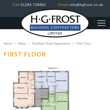
Call
01284 728801
Email
info@hgfrost.co.uk
Home
News
Fornham Road Apartments
First Floor
FIRST FLOOR