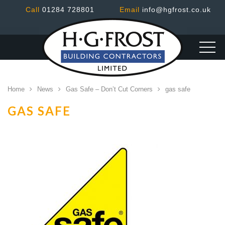
Call
01284 728801
Email
info@hgfrost.co.uk
Home
News
Gas Safe – Don’t Cut Corners
gas safe
GAS SAFE