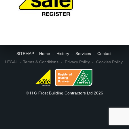
SITEMAP
Home
History
Services
Contact
LEGAL
Terms & Conditions
Privacy Policy
Cookies Policy
© H G Frost Building Contractors Ltd 2026